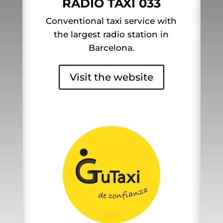
RADIO TAXI 033
Conventional taxi service with
the largest radio station in
Barcelona.
Visit the website