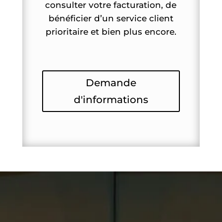
consulter votre facturation, de
bénéficier d’un service client
prioritaire et bien plus encore.
Demande
d'informations