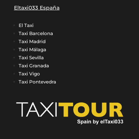
Eltaxi033 España
El Taxi
Taxi Barcelona
Taxi Madrid
Taxi Málaga
Taxi Sevilla
Taxi Granada
Taxi Vigo
Taxi Pontevedra