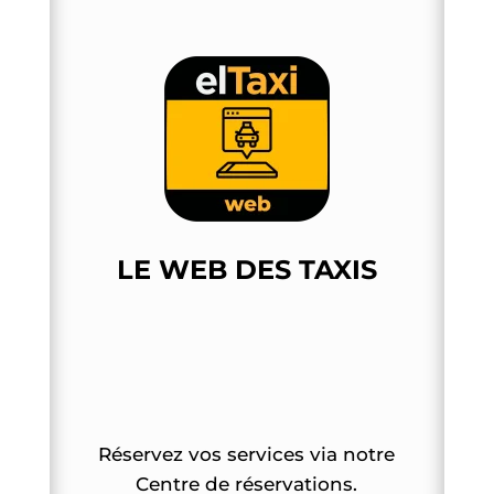
LE WEB DES TAXIS
Réservez vos services via notre
Centre de réservations.