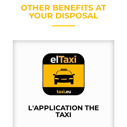
OTHER BENEFITS AT
YOUR DISPOSAL
L'APPLICATION THE
TAXI