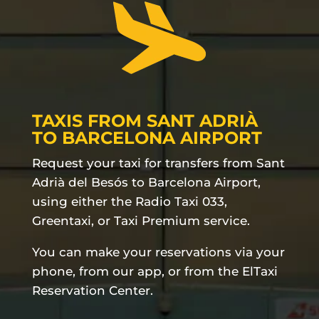
TAXIS FROM SANT ADRIÀ
TO BARCELONA AIRPORT
Request your taxi for transfers from Sant
Adrià del Besós to Barcelona Airport,
using either the Radio Taxi 033,
Greentaxi, or Taxi Premium service.
You can make your reservations via your
phone, from our app, or from the ElTaxi
Reservation Center.