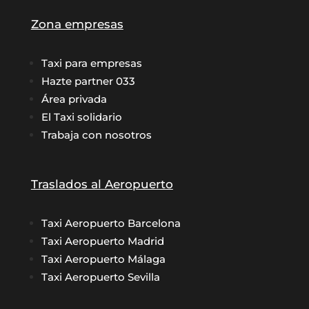
Zona empresas
Taxi para empresas
Hazte partner 033
Área privada
El Taxi solidario
Trabaja con nosotros
Traslados al Aeropuerto
Taxi Aeropuerto Barcelona
Taxi Aeropuerto Madrid
Taxi Aeropuerto Málaga
Taxi Aeropuerto Sevilla