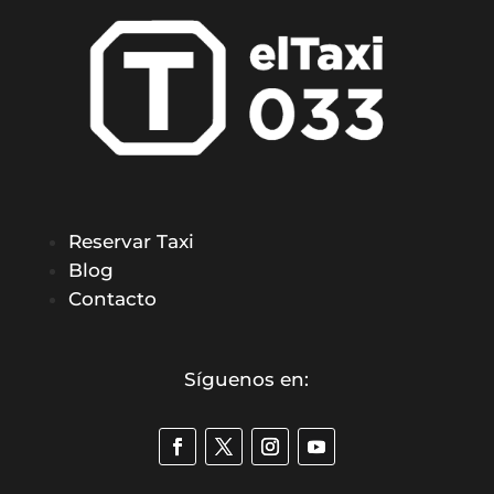
Reservar Taxi
Blog
Contacto
Síguenos en: