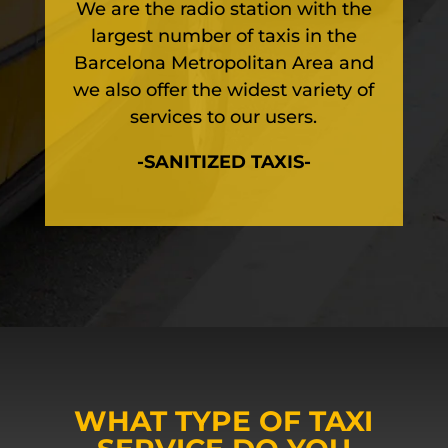
We are the radio station with the
largest number of taxis in the
Barcelona Metropolitan Area and
we also offer the widest variety of
services to our users.
-SANITIZED TAXIS-
WHAT TYPE OF TAXI