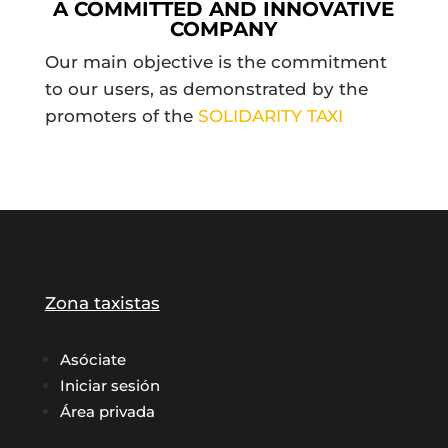
A COMMITTED AND INNOVATIVE
COMPANY
Our main objective is the commitment
to our users, as demonstrated by the
promoters of the
SOLIDARITY TAXI
Zona taxistas
Asóciate
Iniciar sesión
Área privada