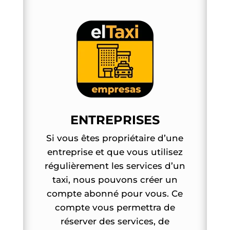
ENTREPRISES
Si vous êtes propriétaire d’une
entreprise et que vous utilisez
régulièrement les services d’un
taxi, nous pouvons créer un
compte abonné pour vous. Ce
compte vous permettra de
réserver des services, de