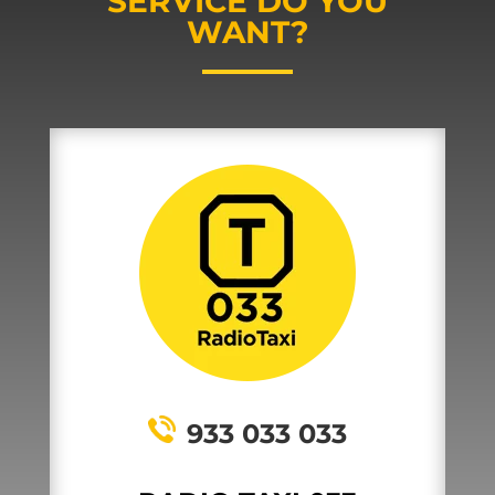
SERVICE DO YOU
WANT?
933 033 033