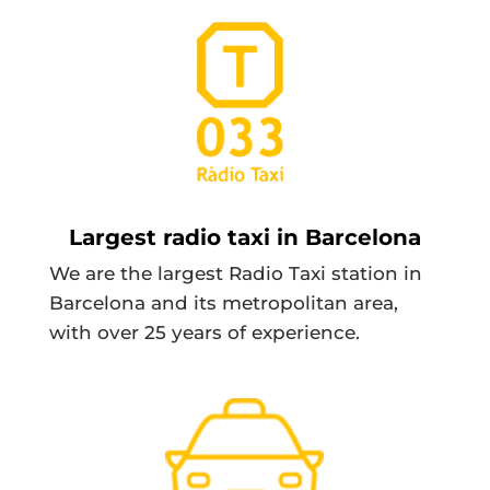
Largest radio taxi in Barcelona
We are the largest Radio Taxi station in
Barcelona and its metropolitan area,
with over 25 years of experience.