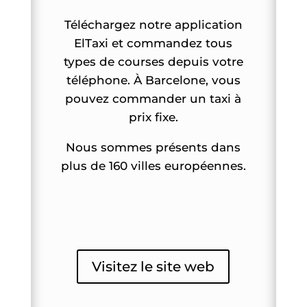
Téléchargez notre application
ElTaxi et commandez tous
types de courses depuis votre
téléphone. À Barcelone, vous
pouvez commander un taxi à
prix fixe.
Nous sommes présents dans
plus de 160 villes européennes.
Visitez le site web