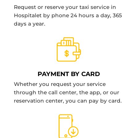
Request or reserve your taxi service in
Hospitalet by phone 24 hours a day, 365
days a year.
PAYMENT BY CARD
Whether you request your service
through the call center, the app, or our
reservation center, you can pay by card.