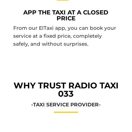
APP THE TAXI AT A CLOSED
PRICE
From our ElTaxi app, you can book your
service at a fixed price, completely
safely, and without surprises.
WHY TRUST RADIO TAXI
033
-TAXI SERVICE PROVIDER-