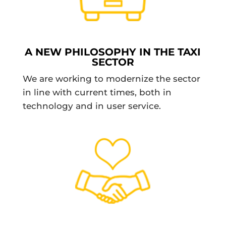
A NEW PHILOSOPHY IN THE TAXI
SECTOR
We are working to modernize the sector
in line with current times, both in
technology and in user service.