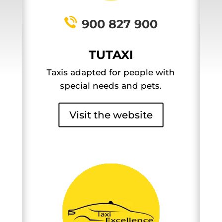
900 827 900
TUTAXI
Taxis adapted for people with
special needs and pets.
Visit the website