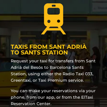
TAXIS FROM SANT ADRIÀ
TO SANTS STATION
Request your taxi for transfers from Sant
Adrià del Besós to Barcelona Sants
Station, using either the Radio Taxi 033,
Greentaxi, or Taxi Premium service.
You can make your reservations via your
phone, from our app, or from the ElTaxi
Reservation Center.