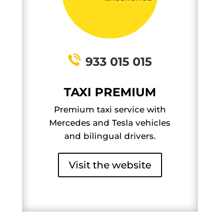
933 015 015
TAXI PREMIUM
Premium taxi service with
Mercedes and Tesla vehicles
and bilingual drivers.
Visit the website