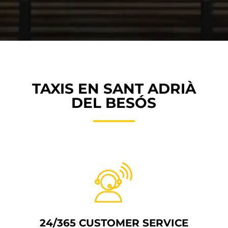
TAXIS EN SANT ADRIÀ
DEL BESÓS
24/365 CUSTOMER SERVICE