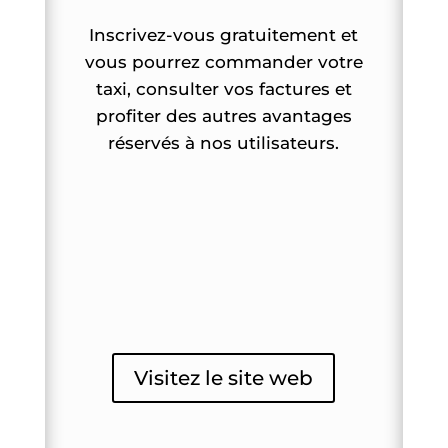
Inscrivez-vous gratuitement et
vous pourrez commander votre
taxi, consulter vos factures et
profiter des autres avantages
réservés à nos utilisateurs.
Visitez le site web