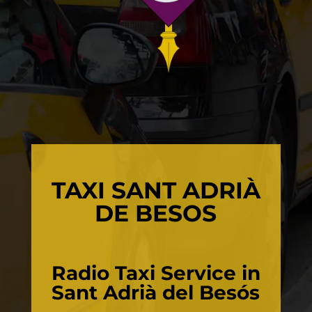
TAXI SANT ADRIÀ
DE BESOS
Radio Taxi Service in
Sant Adrià del Besós