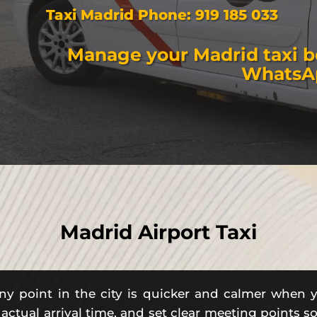
Taxi Madrid Phone:
919 185 033
Manage your Madrid taxi 
WhatsA
Madrid Airport Taxi
ny point in the city is quicker and calmer when 
 actual arrival time, and set clear meeting points 