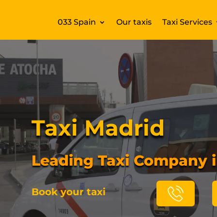
033 Spain
Our taxis
Taxi Services
Taxi Madrid
Leading Taxi Company 
Book your taxi