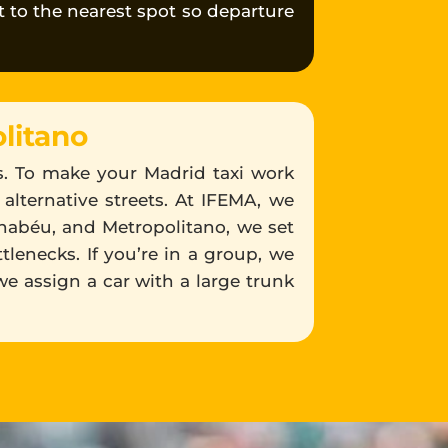
st to the nearest spot so departure
litano
es. To make your Madrid taxi work
 alternative streets. At IFEMA, we
rnabéu, and Metropolitano, we set
tlenecks. If you’re in a group, we
we assign a car with a large trunk