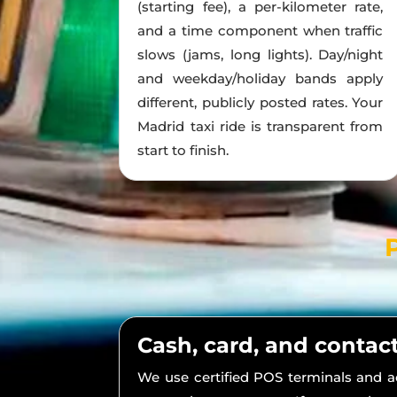
(starting fee), a per-kilometer rate,
and a time component when traffic
slows (jams, long lights). Day/night
and weekday/holiday bands apply
different, publicly posted rates. Your
Madrid taxi ride is transparent from
start to finish.
Cash, card, and contac
We use certified POS terminals and 