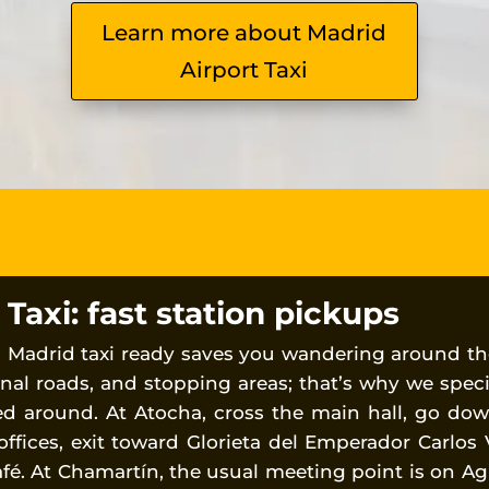
Learn more about Madrid
Airport Taxi
axi: fast station pickups
a Madrid taxi ready saves you wandering around th
nal roads, and stopping areas; that’s why we spec
ed around. At Atocha, cross the main hall, go do
 offices, exit toward Glorieta del Emperador Carlos 
afé. At Chamartín, the usual meeting point is on Ag