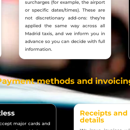
surcharges (for example, the airport
or specific dates/times). These are
not discretionary add-ons: they’re
applied the same way across all
Madrid taxis, and we inform you in
advance so you can decide with full
information.
Payment methods and invoicin
tless
Receipts and
details
accept major cards and