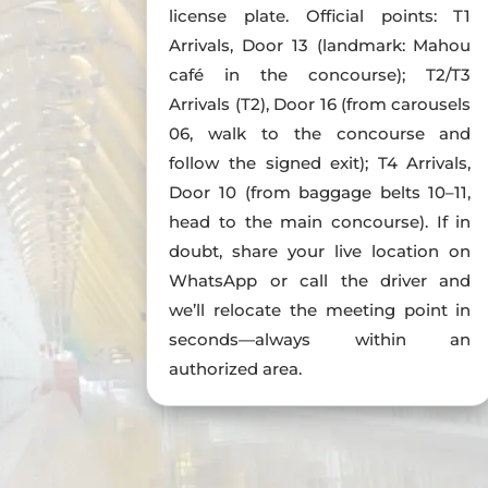
license plate. Official points: T1
Arrivals, Door 13 (landmark: Mahou
café in the concourse); T2/T3
Arrivals (T2), Door 16 (from carousels
06, walk to the concourse and
follow the signed exit); T4 Arrivals,
Door 10 (from baggage belts 10–11,
head to the main concourse). If in
doubt, share your live location on
WhatsApp or call the driver and
we’ll relocate the meeting point in
seconds—always within an
authorized area.