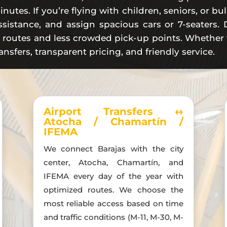
inutes. If you’re flying with children, seniors, or 
sistance, and assign spacious cars or 7-seaters. D
e routes and less crowded pick-up points. Whether fo
ansfers, transparent pricing, and friendly service.
Airport Transfers ↔
Atocha / Chamartín /
IFEMA
We connect Barajas with the city
center, Atocha, Chamartín, and
IFEMA every day of the year with
optimized routes. We choose the
most reliable access based on time
and traffic conditions (M-11, M-30, M-