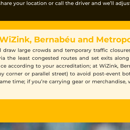
 share your location or call the driver and we’ll adju
 WiZink, Bernabéu and Metropo
all draw large crowds and temporary traffic closur
via the least congested routes and set exits along
nce according to your accreditation; at WiZink, Be
 corner or parallel street) to avoid post-event bot
same time; if you’re carrying gear or merchandise, 