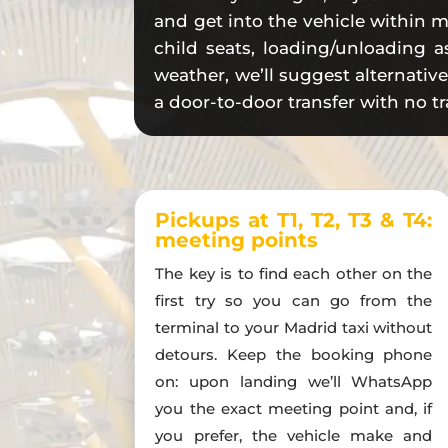
and get into the vehicle within m
child seats, loading/unloading as
weather, we’ll suggest alternativ
a door-to-door transfer with no tr
Pickups at T1, T2, T3 & T4:
meeting points
The key is to find each other on the
first try so you can go from the
terminal to your Madrid taxi without
detours. Keep the booking phone
on: upon landing we’ll WhatsApp
you the exact meeting point and, if
you prefer, the vehicle make and