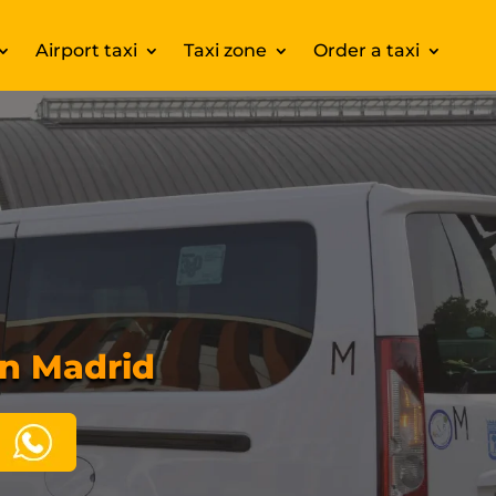
Airport taxi
Taxi zone
Order a taxi
in Madrid