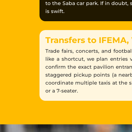
to the Saba car park. If in doubt,
is swift.
Transfers to IFEMA,
Trade fairs, concerts, and footb
like a shortcut, we plan entries 
confirm the exact pavilion entra
staggered pickup points (a nearby
coordinate multiple taxis at the 
or a 7-seater.