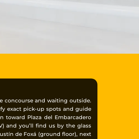
e concourse and waiting outside.
ify exact pick-up spots and guide
wn toward Plaza del Embarcadero
V) and you’ll find us by the glass
ustín de Foxá (ground floor), next