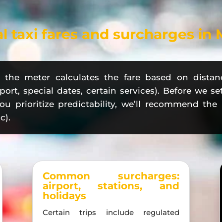
al taxi fares and surcharges in
y: the meter calculates the fare based on distan
port, special dates, certain services). Before we se
 you prioritize predictability, we’ll recommend th
c).
Common surcharges:
airport, stations, and
holidays
Certain trips include regulated