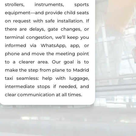
strollers, instruments, sports
equipment—and provide child seats
on request with safe installation. If
there are delays, gate changes, or
terminal congestion, we’ll keep you
informed via WhatsApp, app, or
phone and move the meeting point
to a clearer area. Our goal is to
make the step from plane to Madrid
taxi seamless: help with luggage,
intermediate stops if needed, and
clear communication at all times.