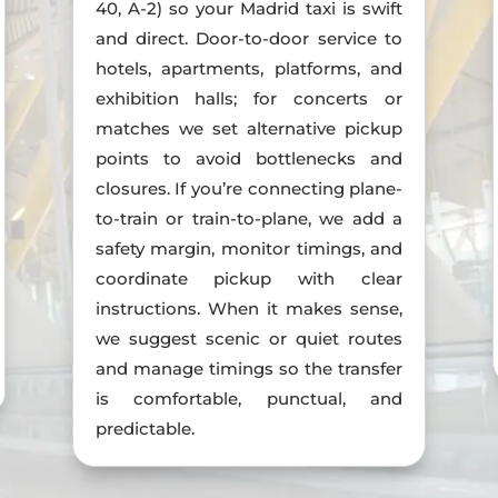
40, A-2) so your Madrid taxi is swift
and direct. Door-to-door service to
hotels, apartments, platforms, and
exhibition halls; for concerts or
matches we set alternative pickup
points to avoid bottlenecks and
closures. If you’re connecting plane-
to-train or train-to-plane, we add a
safety margin, monitor timings, and
coordinate pickup with clear
instructions. When it makes sense,
we suggest scenic or quiet routes
and manage timings so the transfer
is comfortable, punctual, and
predictable.