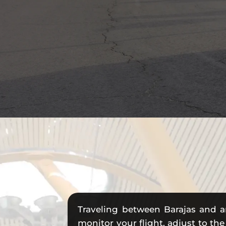
Traveling between Barajas and a
monitor your flight, adjust to the