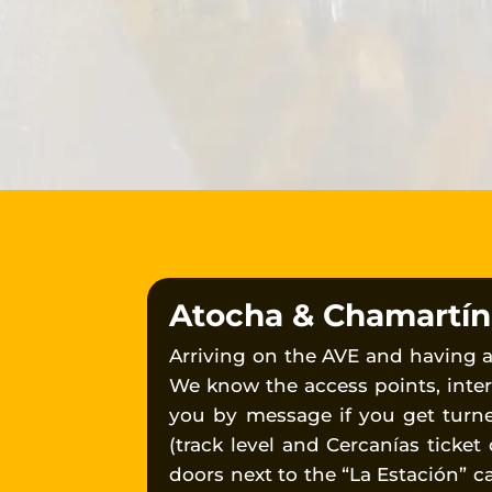
Atocha & Chamartín T
Arriving on the AVE and having 
We know the access points, inter
you by message if you get turn
(track level and Cercanías ticket
doors next to the “La Estación” c