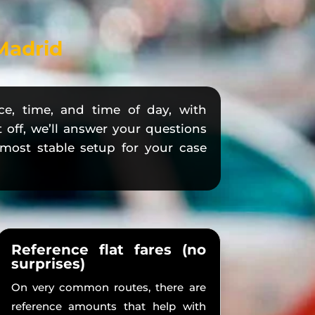
 Madrid
ce, time, and time of day, with
t off, we’ll answer your questions
e most stable setup for your case
Reference flat fares (no
surprises)
On very common routes, there are
reference amounts that help with