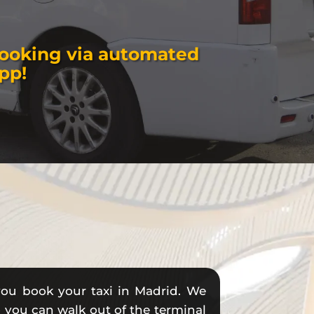
booking via automated
pp!
you book your taxi in Madrid. We
so you can walk out of the terminal