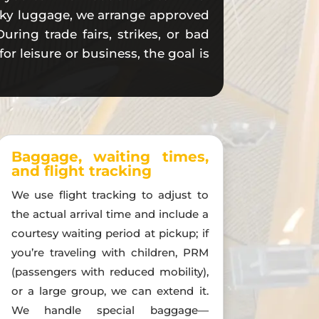
bulky luggage, we arrange approved
uring trade fairs, strikes, or bad
r leisure or business, the goal is
Baggage, waiting times,
and flight tracking
We use flight tracking to adjust to
the actual arrival time and include a
courtesy waiting period at pickup; if
you’re traveling with children, PRM
(passengers with reduced mobility),
or a large group, we can extend it.
We handle special baggage—