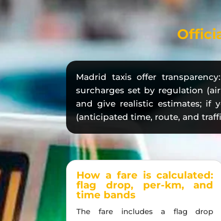
Offici
Madrid taxis offer transparenc
surcharges set by regulation (air
and give realistic estimates; if
(anticipated time, route, and traffi
How a fare is calculated:
flag drop, per-km, and
time bands
The fare includes a flag drop