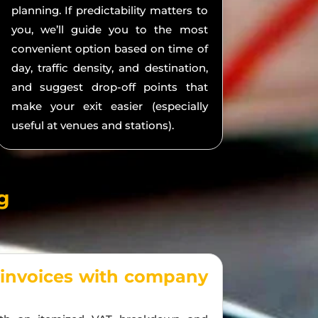
planning. If predictability matters to
you, we’ll guide you to the most
convenient option based on time of
day, traffic density, and destination,
and suggest drop-off points that
make your exit easier (especially
useful at venues and stations).
g
 invoices with company